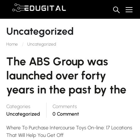
Uncategorized
Home
Uncategorized
The ABS Group was
launched over forty
years in the past by the
Categories
Comments
Uncategorized
0 Comment
Where To Purchase Intercourse Toys On-line: 17 Locations
That Will Help You Get Off