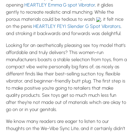
opening
HEARTLEY Emma G spot Vibrator
, it glides
gently to recreate realistic anal munching. While the
porous materials could be tedious to wash
, it felt nice
on the penis
HEARTLEY FEYI Slender G Spot Vibrators
,
and stroking it backwards and forwards was delightful.
Looking for an aesthetically pleasing sex toy model that’s
affordable and truly delivers? This women-run
manufacturers boasts a stable selection from toys, from a
compact vibe we’re personally big fans of, as nicely as
different finds like their best-selling suction toy, flexible
vibrator, and beginner-friendly butt plug. The first step is
to make positive you’re going to retailers that make
quality products. Sex toys get so much much less fun
after they’re not made out of materials which are okay to
go on or in your genitals.
We know many readers are eager to listen to our
thoughts on the We-Vibe Sync Lite, and it certainly didn’t