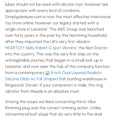
lubes should not be used with silicone toys, however are
appropriate with every kind of condoms.
Simplypleasure.com is now the most effective intercourse
toy store online, however our legacy started with a
single store in Leicester. The ABS Group was launched
over forty years in the past by the Hemming household
after they imported the UK’s very first vibrator
HEARTLEY Nelly Rabbit G spot Vibrator
, the Non-Doctor,
into the country. This was the very first step on the
unimaginable journey that began in a small lock-up in
Leicester and now sees the hub of the company function
from a contemporary
8 inch Dual Layered Realistic
Silicone Dildo w/ Full Shaped Ball
, bustling warehouse in
Ringwood, Dorset. If your companion is male, this ring
vibrator from Maude is an absolute must.
Among the issues we liked concerning the b-Vibe
Rimming plug was the correct rimming action. Unlike
conventional butt plugs that do very little to the anal