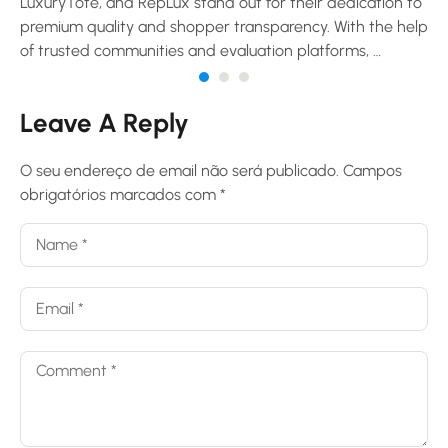
LuxuryTote, and RepLux stand out for their dedication to
premium quality and shopper transparency. With the help
of trusted communities and evaluation platforms, …
Leave A Reply
O seu endereço de email não será publicado.
Campos
obrigatórios marcados com
*