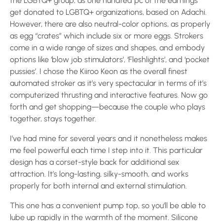
the LGBTQ+ group, as one hundred pc of the earnings
get donated to LGBTQ+ organizations, based on Adachi.
However, there are also neutral-color options, as properly
as egg “crates” which include six or more eggs. Strokers
come in a wide range of sizes and shapes, and embody
options like ‘blow job stimulators’, ‘Fleshlights’, and ‘pocket
pussies’. I chose the Kiiroo Keon as the overall finest
automated stroker as it’s very spectacular in terms of it’s
computerized thrusting and interactive features. Now go
forth and get shopping—because the couple who plays
together, stays together.
I’ve had mine for several years and it nonetheless makes
me feel powerful each time I step into it. This particular
design has a corset-style back for additional sex
attraction. It’s long-lasting, silky-smooth, and works
properly for both internal and external stimulation.
This one has a convenient pump top, so you’ll be able to
lube up rapidly in the warmth of the moment. Silicone