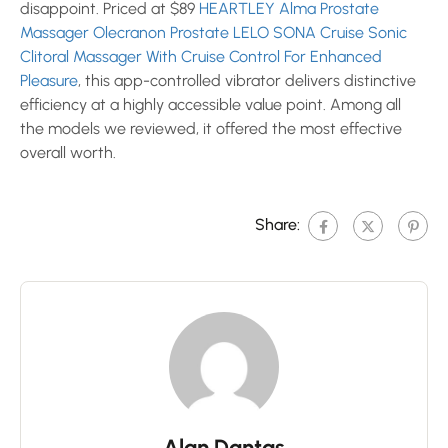
disappoint. Priced at $89
HEARTLEY Alma Prostate
Massager Olecranon Prostate
LELO SONA Cruise Sonic
Clitoral Massager With Cruise Control For Enhanced
Pleasure
, this app-controlled vibrator delivers distinctive
efficiency at a highly accessible value point. Among all
the models we reviewed, it offered the most effective
overall worth.
Share:
Alan Dantas