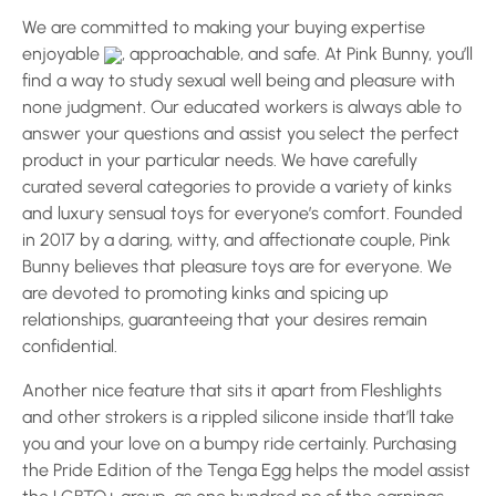
We are committed to making your buying expertise
enjoyable
, approachable, and safe. At Pink Bunny, you’ll
find a way to study sexual well being and pleasure with
none judgment. Our educated workers is always able to
answer your questions and assist you select the perfect
product in your particular needs. We have carefully
curated several categories to provide a variety of kinks
and luxury sensual toys for everyone’s comfort. Founded
in 2017 by a daring, witty, and affectionate couple, Pink
Bunny believes that pleasure toys are for everyone. We
are devoted to promoting kinks and spicing up
relationships, guaranteeing that your desires remain
confidential.
Another nice feature that sits it apart from Fleshlights
and other strokers is a rippled silicone inside that’ll take
you and your love on a bumpy ride certainly. Purchasing
the Pride Edition of the Tenga Egg helps the model assist