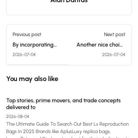
Previous post
Next post
By incorporating
Another nice choice
sex toys, couples
for couples who
2026-07-04
2026-07-04
can talk their
want to begin
desires more
integrating
You may also like
Top stories, prime movers, and trade concepts
delivered to
2026-08-04
The Ultimate Guide To Search Out Best Lv Reproduction
Bags In 2025 Brands like AplusLuxy replica bags,