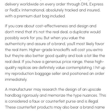
delivery worldwide on every order through DHL Express
or FedEx International, absolutely tracked and insured,
with a premium dust bag included.
If you care about cost-effectiveness and design and
don’t mind that it’s not the real deal, a duplicate would
possibly work for you. But when you value the
authenticity and assure of a brand, you’ll most likely favor
the real item. Higher-grade knockoffs will cost you extra
but they’re also better good quality and look a lot like the
real deal. If you have a generous price range, these high-
quality replicas are definitely value contemplating. I hit up
my reproduction baggage seller and positioned an order
immediately.
A manufacturer may research the design of an upscale
handbag rigorously and memorize the type nuances. This
is considered a faux or counterfeit purse and is illegal.
These counterfeit products may also bear a brand name