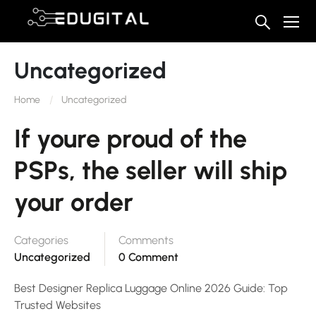
Uncategorized
Home
Uncategorized
If youre proud of the
PSPs, the seller will ship
your order
Categories
Comments
Uncategorized
0 Comment
Best Designer Replica Luggage Online 2026 Guide: Top
Trusted Websites