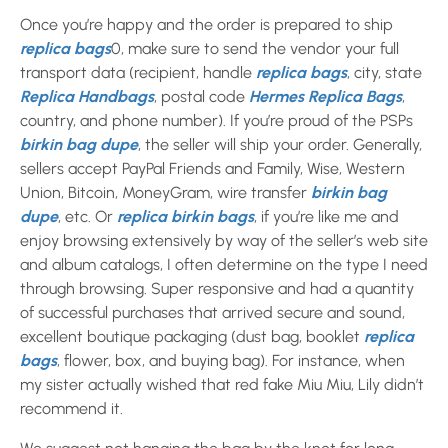
Once you’re happy and the order is prepared to ship
replica bags
0, make sure to send the vendor your full
transport data (recipient, handle
replica bags
, city, state
Replica Handbags
, postal code
Hermes Replica Bags
,
country, and phone number). If you’re proud of the PSPs
birkin bag dupe
, the seller will ship your order. Generally,
sellers accept PayPal Friends and Family, Wise, Western
Union, Bitcoin, MoneyGram, wire transfer
birkin bag
dupe
, etc. Or
replica birkin bags
, if you’re like me and
enjoy browsing extensively by way of the seller’s web site
and album catalogs, I often determine on the type I need
through browsing. Super responsive and had a quantity
of successful purchases that arrived secure and sound,
excellent boutique packaging (dust bag, booklet
replica
bags
, flower, box, and buying bag). For instance, when
my sister actually wished that red fake Miu Miu, Lily didn’t
recommend it.