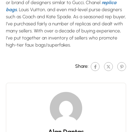
or brand of designers similar to Gucci, Chanel
replica
bags
, Louis Vuitton, and even mid-level purse designers
such as Coach and Kate Spade. As a seasoned rep buyer,
I’ve purchased fairly a number of replicas and dealt with
many sellers. With over a decade of buying experience,
I’ve put together an inventory of sellers who promote
high-tier faux bags/superfakes.
Share:
Alan Dantas