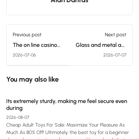
Previous post
Next post
The on line casino
Glass and metal are
business is a
sometimes the
2026-07-06
2026-07-07
significant a half of
hardest materials
the
that
You may also like
Its extremely sturdy, making me feel secure even
during
2026-08-07
Cheap Adult Toys For Sale: Maximize Your Pleasure As
Much As 80% Off! Ultimately, the best toy for a beginner