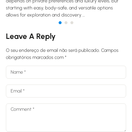
depends on private preferences and luxury levels, but
starting with easy, body-safe, and versatile options
allows for exploration and discovery …
Leave A Reply
O seu endereço de email não será publicado.
Campos
obrigatórios marcados com
*