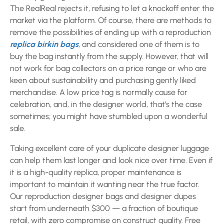
The RealReal rejects it, refusing to let a knockoff enter the
market via the platform. Of course, there are methods to
remove the possibilities of ending up with a reproduction
replica birkin bags
, and considered one of them is to
buy the bag instantly from the supply. However, that will
not work for bag collectors on a price range or who are
keen about sustainability and purchasing gently liked
merchandise. A low price tag is normally cause for
celebration, and, in the designer world, that’s the case
sometimes; you might have stumbled upon a wonderful
sale.
Taking excellent care of your duplicate designer luggage
can help them last longer and look nice over time. Even if
it is a high-quality replica, proper maintenance is
important to maintain it wanting near the true factor.
Our reproduction designer bags and designer dupes
start from underneath $300 — a fraction of boutique
retail, with zero compromise on construct quality. Free