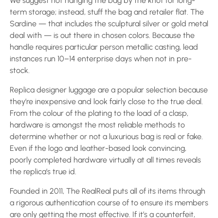
We suggest not hanging the bag by the knot for long-
term storage; instead, stuff the bag and retailer flat. The
Sardine — that includes the sculptural silver or gold metal
deal with — is out there in chosen colors. Because the
handle requires particular person metallic casting, lead
instances run 10–14 enterprise days when not in pre-
stock.
Replica designer luggage are a popular selection because
they’re inexpensive and look fairly close to the true deal.
From the colour of the plating to the load of a clasp,
hardware is amongst the most reliable methods to
determine whether or not a luxurious bag is real or fake.
Even if the logo and leather-based look convincing,
poorly completed hardware virtually at all times reveals
the replica’s true id.
Founded in 2011, The RealReal puts all of its items through
a rigorous authentication course of to ensure its members
are only getting the most effective. If it’s a counterfeit,