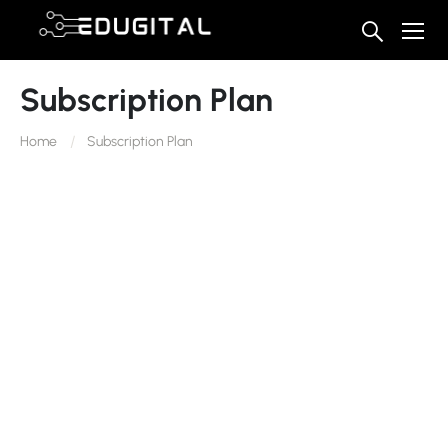
Subscription Plan
Home
Subscription Plan