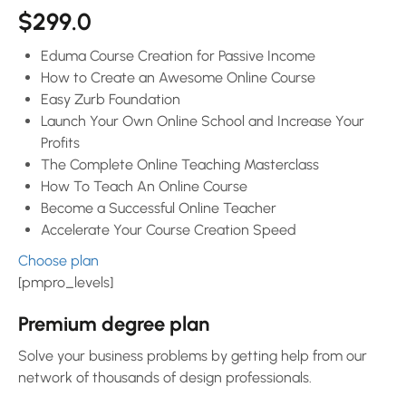
$299.0
Eduma Course Creation for Passive Income
How to Create an Awesome Online Course
Easy Zurb Foundation
Launch Your Own Online School and Increase Your
Profits
The Complete Online Teaching Masterclass
How To Teach An Online Course
Become a Successful Online Teacher
Accelerate Your Course Creation Speed
Choose plan
[pmpro_levels]
Premium degree plan
Solve your business problems by getting help from our
network of thousands of design professionals.