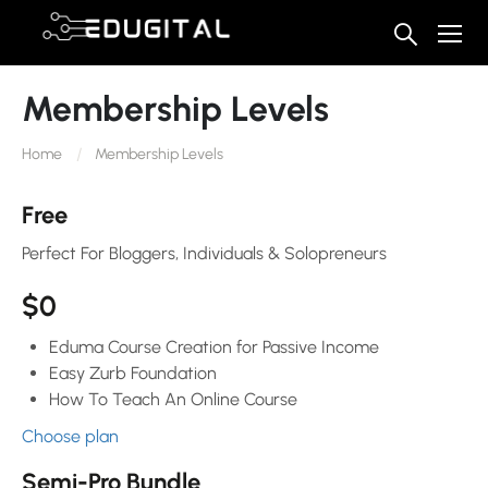
Membership Levels
Home
Membership Levels
Free
Perfect For Bloggers, Individuals & Solopreneurs
$0
Eduma Course Creation for Passive Income
Easy Zurb Foundation
How To Teach An Online Course
Choose plan
Semi-Pro Bundle