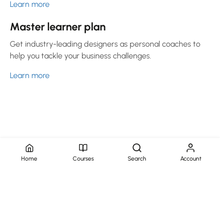
Learn more
Master learner plan
Get industry-leading designers as personal coaches to
help you tackle your business challenges.
Learn more
Home
Courses
Search
Account