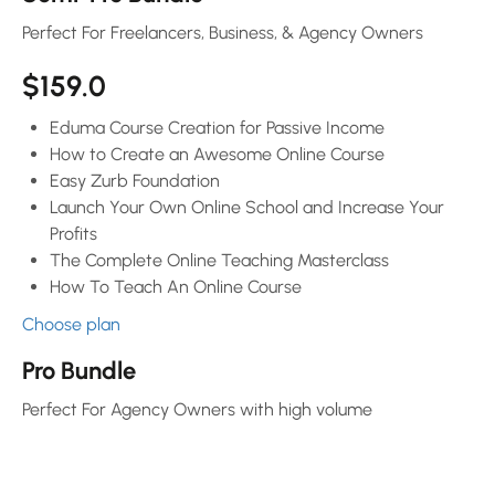
Perfect For Freelancers, Business, & Agency Owners
$159.0
Eduma Course Creation for Passive Income
How to Create an Awesome Online Course
Easy Zurb Foundation
Launch Your Own Online School and Increase Your
Profits
The Complete Online Teaching Masterclass
How To Teach An Online Course
Choose plan
Pro Bundle
Perfect For Agency Owners with high volume